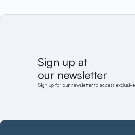
Sign up at
our newsletter
Sign up for our newsletter to access exclusive