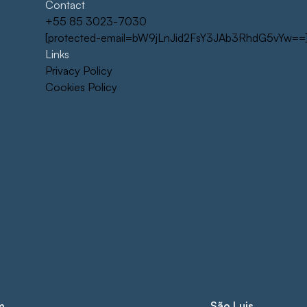
Contact
+55 85 3023-7030
[protected-email=bW9jLnJid2FsY3JAb3RhdG5vYw==
Links
Privacy Policy
Cookies Policy
m
São Luis