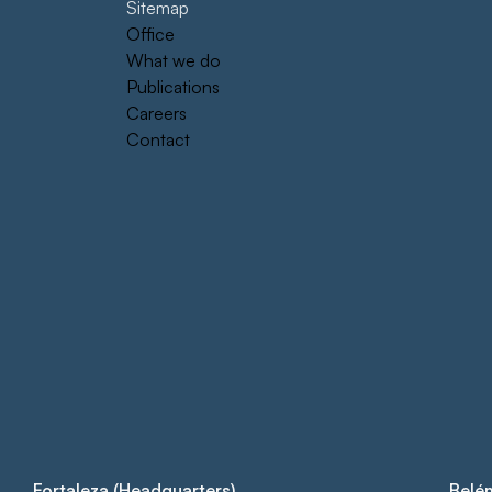
Sitemap
Office
What we do
Publications
Careers
Contact
Fortaleza (Headquarters)
Belé