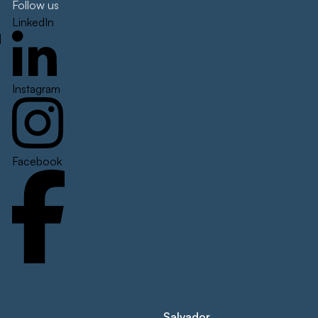
Follow us
LinkedIn
]
Instagram
Facebook
Salvador