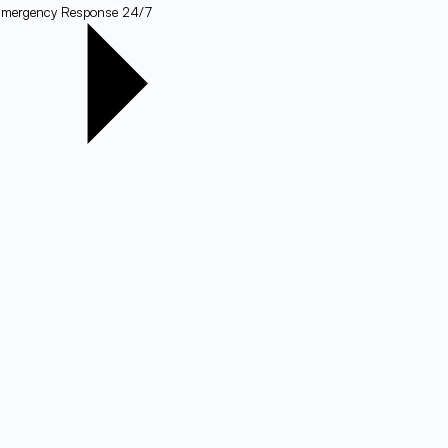
mergency Response 24/7