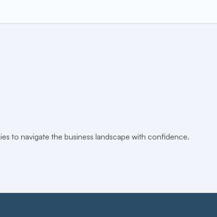
egies to navigate the business landscape with confidence.