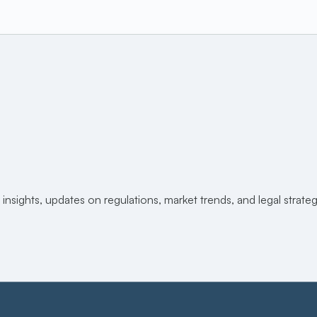
 insights, updates on regulations, market trends, and legal strat