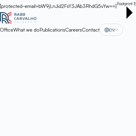
Footprint
E
[protected-email=bW9jLnJid2FsY3JAb3RhdG5vYw==]
Office
What we do
Publications
Careers
Contact
EN