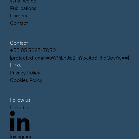
What we do
Publications
Careers
Contact
Contact
+55 85 3023-7030
[protected-email=bW9jLnJid2FsY3JAb3RhdG5vYw==]
Links
Privacy Policy
Cookies Policy
Follow us
LinkedIn
Instagram