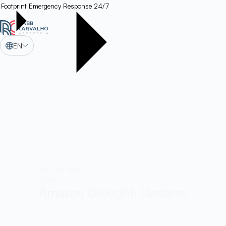
Footprint
Emergency Response 24/7
EN
Jan 05, 2025
3 min.
Amazon Drought: Updates