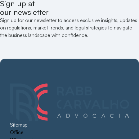
Sign up at
our newsletter
Sign up for our newsletter to access exclusive insights, updates
on regulations, market trends, and legal strategies to navigate
the business landscape with confidence.
Sitemap
Office