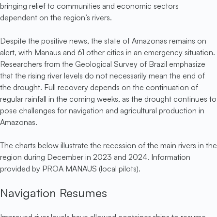
bringing relief to communities and economic sectors
dependent on the region’s rivers.
Despite the positive news, the state of Amazonas remains on
alert, with Manaus and 61 other cities in an emergency situation.
Researchers from the Geological Survey of Brazil emphasize
that the rising river levels do not necessarily mean the end of
the drought. Full recovery depends on the continuation of
regular rainfall in the coming weeks, as the drought continues to
pose challenges for navigation and agricultural production in
Amazonas.
The charts below illustrate the recession of the main rivers in the
region during December in 2023 and 2024. Information
provided by PROA MANAUS (local pilots).
Navigation Resumes