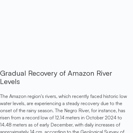
Gradual Recovery of Amazon River
Levels
The Amazon region's rivers, which recently faced historic low
water levels, are experiencing a steady recovery due to the
onset of the rainy season. The Negro River, for instance, has
risen from a record low of 12.14 meters in October 2024 to
14.48 meters as of early December, with daily increases of
approximately 14 cm, according to the Geological Survey of