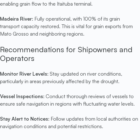
enabling grain flow to the Itaituba terminal.
Madeira River:
Fully operational, with 100% of its grain
transport capacity restored. This is vital for grain exports from
Mato Grosso and neighboring regions.
Recommendations for Shipowners and
Operators
Monitor River Levels:
Stay updated on river conditions,
particularly in areas previously affected by the drought.
Vessel Inspections:
Conduct thorough reviews of vessels to
ensure safe navigation in regions with fluctuating water levels.
Stay Alert to Notices:
Follow updates from local authorities on
navigation conditions and potential restrictions.