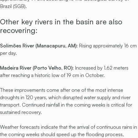
Brazil (SGB).
Other key rivers in the basin are also
recovering:
Solimões River (Manacapuru, AM):
Rising approximately 16 cm
per day.
Madeira River (Porto Velho, RO):
Increased by 1.62 meters
after reaching a historic low of 19 cm in October.
These improvements come after one of the most intense
droughts in 120 years, which disrupted water supply and river
transport. Continued rainfall in the coming weeks is critical for
sustained recovery.
Weather forecasts indicate that the arrival of continuous rains in
the coming weeks should speed up the flooding process,