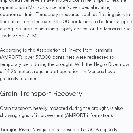
Improved river levels have allowed container ships to resume
operations in Manaus since late November, alleviating
economic strain. Temporary measures, such as floating piers in
Itacoatiara, enabled over 34,000 containers to be transshipped
during the crisis, maintaining supply chains for the Manaus Free
Trade Zone (ZFM).
According to the Association of Private Port Terminals
(AMPORT), over 57,000 containers were redirected to
temporary piers during the drought. With the Negro River now
at 14.26 meters, regular port operations in Manaus have
gradually resumed.
Grain Transport Recovery
Grain transport, heavily impacted during the drought, is also
showing signs of improvement (AMPORT information):
Tapajós River:
Navigation has resumed at 50% capacity,