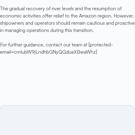
The gradual recovery of river levels and the resumption of
economic activities offer relief to the Amazon region. However,
shipowners and operators should remain cautious and proactive
in managing operations during this transition.
For further guidance, contact our team at [protected-
email=cmIubW9jLndhbGNyQGduaXBwaWhz]