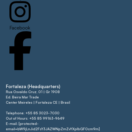
Facebook
Fortaleza (Headquarters)
Rua Osvaldo Cruz, 01 | Gr 1908
Ed. Beira Mar Trade
Center Meireles | Fortaleza CE | Brasil
Telephone: +55 85 3023-7030
Out of Hours: +55 85 99163-9649
E-mail: [protected-
email=bW9jLnJid2FsY3JAZWNpZmZvYXplbGF0cm9m]