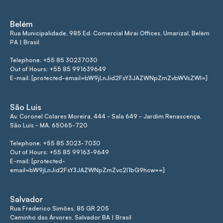
Belém
Rua Municipalidade, 985 Ed. Comercial Mirai Offices, Umarizal, Belém
PA | Brasil
Telephone: +55 85 30237030
Out of Hours: +55 85 991639649
E-mail: [protected-email=bW9jLnJid2FsY3JAZWNpZmZvbWVsZWI=]
São Luis
Av. Coronel Colares Moreira, 444 - Sala 649 - Jardim Renascença,
São Luís - MA, 65065-720
Telephone: +55 85 3023-7030
Out of Hours: +55 85 99163-9649
E-mail: [protected-
email=bW9jLnJid2FsY3JAZWNpZmZvc2l1bG9hcw==]
Salvador
Rua Frederico Simões, 85 GR 205
Caminho das Árvores, Salvador BA | Brasil