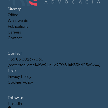
Sitemap
Office
What we do
Publications
Careers
Contact
Contact
+55 85 3023-7030
[protected-email=bW9jLnJid2FsY3JAb3RhdG5vYw==]
Links
Privacy Policy
Cookies Policy
Follow us
LinkedIn