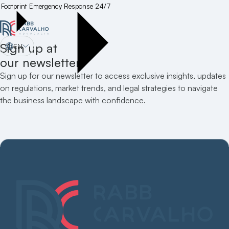
Footprint
Emergency Response 24/7
Sign up at
EN
our newsletter
Sign up for our newsletter to access exclusive insights, updates
on regulations, market trends, and legal strategies to navigate
the business landscape with confidence.