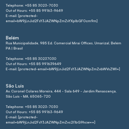
Telephone: +55 85 3023-7030
Out of Hours: +55 85 99163-9649
E-mail: [protected-
email=bW9jLnJid2FsY3JAZWNpZmZvYXplbGF0cm9m]
Belém
Rua Municipalidade, 985 Ed. Comercial Mirai Offices, Umarizal, Belém
PA | Brasil
Telephone: +55 85 30237030
Out of Hours: +55 85 991639649
E-mail: [protected-email=bW9jLnJid2FsY3JAZWNpZmZvbWVsZWI=]
São Luis
Av. Coronel Colares Moreira, 444 - Sala 649 - Jardim Renascença,
São Luís - MA, 65065-720
Telephone: +55 85 3023-7030
Out of Hours: +55 85 99163-9649
E-mail: [protected-
email=bW9jLnJid2FsY3JAZWNpZmZvc2l1bG9hcw==]