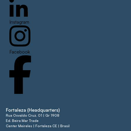
Instagram
Facebook
Fortaleza (Headquarters)
Rua Osvaldo Cruz, 01 | Gr 1908
Ed. Beira Mar Trade
Center Meireles | Fortaleza CE | Brasil