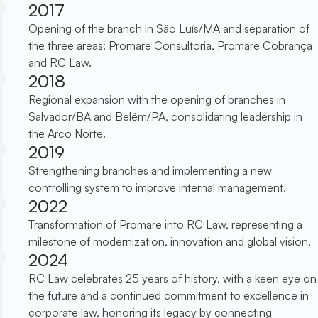
2017
Opening of the branch in São Luís/MA and separation of
the three areas: Promare Consultoria, Promare Cobrança
and RC Law.
2018
Regional expansion with the opening of branches in
Salvador/BA and Belém/PA, consolidating leadership in
the Arco Norte.
2019
Strengthening branches and implementing a new
controlling system to improve internal management.
2022
Transformation of Promare into RC Law, representing a
milestone of modernization, innovation and global vision.
2024
RC Law celebrates 25 years of history, with a keen eye on
the future and a continued commitment to excellence in
corporate law, honoring its legacy by connecting