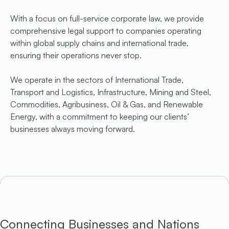
With a focus on full-service corporate law, we provide
comprehensive legal support to companies operating
within global supply chains and international trade,
ensuring their operations never stop.
We operate in the sectors of International Trade,
Transport and Logistics, Infrastructure, Mining and Steel,
Commodities, Agribusiness, Oil & Gas, and Renewable
Energy, with a commitment to keeping our clients’
businesses always moving forward.
Connecting Businesses and Nations