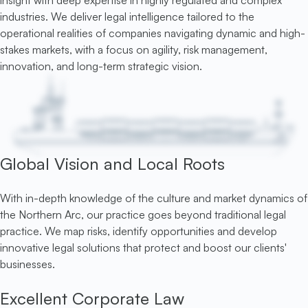
insight with deep expertise in highly regulated and complex
industries. We deliver legal intelligence tailored to the
operational realities of companies navigating dynamic and high-
stakes markets, with a focus on agility, risk management,
innovation, and long-term strategic vision.
Global Vision and Local Roots
With in-depth knowledge of the culture and market dynamics of
the Northern Arc, our practice goes beyond traditional legal
practice. We map risks, identify opportunities and develop
innovative legal solutions that protect and boost our clients'
businesses.
Excellent Corporate Law