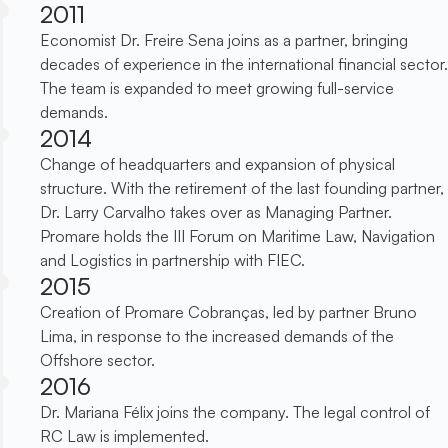
2011
Economist Dr. Freire Sena joins as a partner, bringing
decades of experience in the international financial sector.
The team is expanded to meet growing full-service
demands.
2014
Change of headquarters and expansion of physical
structure. With the retirement of the last founding partner,
Dr. Larry Carvalho takes over as Managing Partner.
Promare holds the III Forum on Maritime Law, Navigation
and Logistics in partnership with FIEC.
2015
Creation of Promare Cobranças, led by partner Bruno
Lima, in response to the increased demands of the
Offshore sector.
2016
Dr. Mariana Félix joins the company. The legal control of
RC Law is implemented.