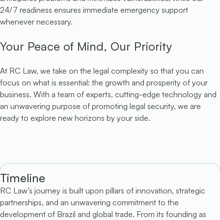
24/7 readiness ensures immediate emergency support
whenever necessary.
Your Peace of Mind, Our Priority
At RC Law, we take on the legal complexity so that you can
focus on what is essential: the growth and prosperity of your
business. With a team of experts, cutting-edge technology and
an unwavering purpose of promoting legal security, we are
ready to explore new horizons by your side.
Timeline
RC Law’s journey is built upon pillars of innovation, strategic
partnerships, and an unwavering commitment to the
development of Brazil and global trade. From its founding as