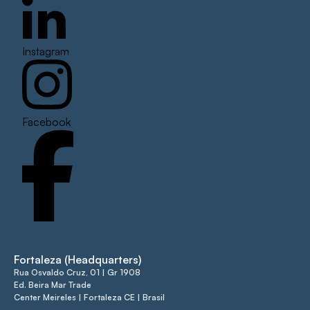
Instagram
Facebook
Fortaleza (Headquarters)
Rua Osvaldo Cruz, 01 | Gr 1908
Ed. Beira Mar Trade
Center Meireles | Fortaleza CE | Brasil