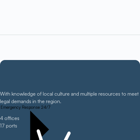
With knowledge of local culture and multiple resources to meet
legal demands in the region.
Emergency Response 24/7
4 offices
17 ports