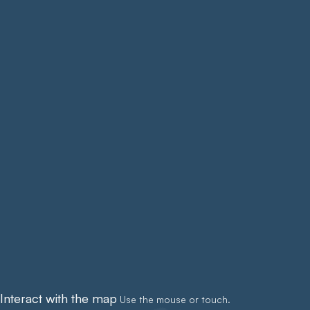
Interact with the map
Use the mouse or touch.