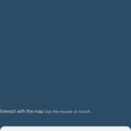
Interact with the map
Use the mouse or touch.