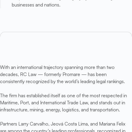
businesses and nations.
With an international trajectory spanning more than two
decades, RC Law — formerly Promare — has been
consistently recognized by the world’s leading legal rankings.
The firm has established itself as one of the most respected in
Maritime, Port, and International Trade Law, and stands out in
infrastructure, mining, energy, logistics, and transportation.
Partners Larry Carvalho, Jeová Costa Lima, and Mariana Felix
are among the country’s leading professionals, recognized in