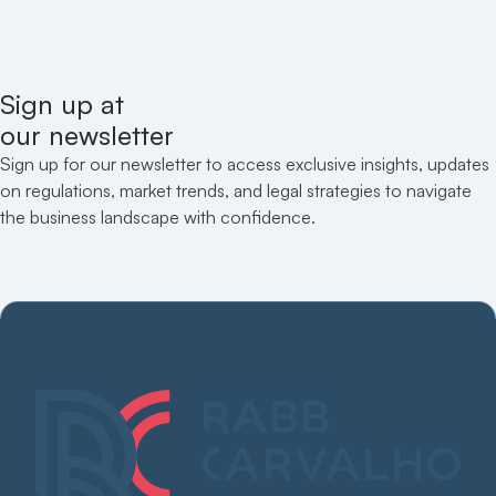
Sign up at
our newsletter
Sign up for our newsletter to access exclusive insights, updates
on regulations, market trends, and legal strategies to navigate
the business landscape with confidence.