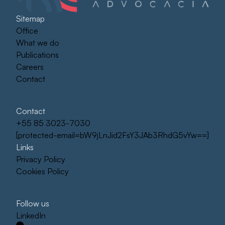
Sitemap
Office
What we do
Publications
Careers
Contact
Contact
+55 85 3023-7030
[protected-email=bW9jLnJid2FsY3JAb3RhdG5vYw==]
Links
Privacy Policy
Cookies Policy
Follow us
LinkedIn