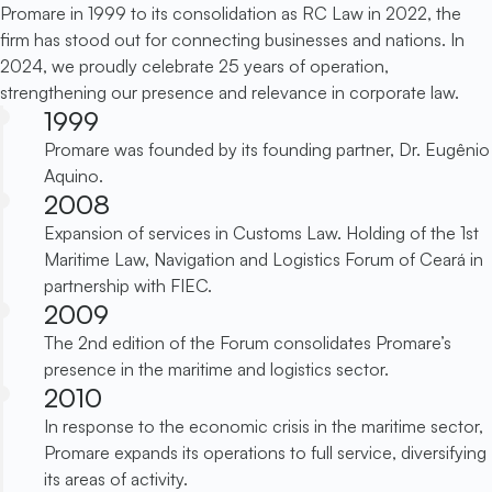
Promare in 1999 to its consolidation as RC Law in 2022, the
firm has stood out for connecting businesses and nations. In
2024, we proudly celebrate 25 years of operation,
strengthening our presence and relevance in corporate law.
1999
Promare was founded by its founding partner, Dr. Eugênio
Aquino.
2008
Expansion of services in Customs Law. Holding of the 1st
Maritime Law, Navigation and Logistics Forum of Ceará in
partnership with FIEC.
2009
The 2nd edition of the Forum consolidates Promare’s
presence in the maritime and logistics sector.
2010
In response to the economic crisis in the maritime sector,
Promare expands its operations to full service, diversifying
its areas of activity.