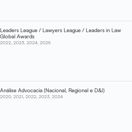
Leaders League / Lawyers League / Leaders in Law
Global Awards
2022, 2023, 2024, 2025
Análise Advocacia (Nacional, Regional e D&I)
2020, 2021, 2022, 2023, 2024