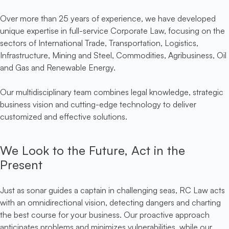
Over more than 25 years of experience, we have developed
unique expertise in full-service Corporate Law, focusing on the
sectors of International Trade, Transportation, Logistics,
Infrastructure, Mining and Steel, Commodities, Agribusiness, Oil
and Gas and Renewable Energy.
Our multidisciplinary team combines legal knowledge, strategic
business vision and cutting-edge technology to deliver
customized and effective solutions.
We Look to the Future, Act in the
Present
Just as sonar guides a captain in challenging seas, RC Law acts
with an omnidirectional vision, detecting dangers and charting
the best course for your business. Our proactive approach
anticipates problems and minimizes vulnerabilities, while our