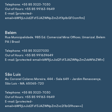
Telephone: +55 85 3023-7030
Out of Hours: +55 85 99163-9649
E-mail: [protected-
email=bW9jLnJid2FsY3JAZWNpZmZvYXplbGF0cm9m]
Belém
Rua Municipalidade, 985 Ed. Comercial Mirai Offices, Umarizal, Belém
PA | Brasil
Telephone: +55 85 30237030
Out of Hours: +55 85 991639649
E-mail: [protected-email=bW9jLnJid2FsY3JAZWNpZmZvbWVsZWI=]
São Luis
Av. Coronel Colares Moreira, 444 - Sala 649 - Jardim Renascença,
São Luís - MA, 65065-720
Telephone: +55 85 3023-7030
Out of Hours: +55 85 99163-9649
E-mail: [protected-
email=bW9jLnJid2FsY3JAZWNpZmZvc2l1bG9hcw==]