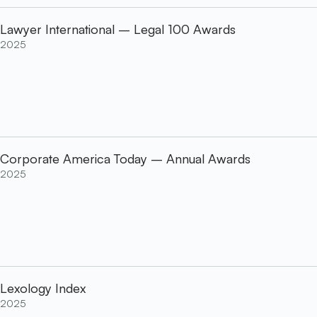
Lawyer International – Legal 100 Awards
2025
Corporate America Today – Annual Awards
2025
Lexology Index
2025