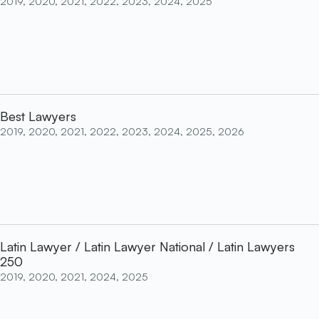
2019, 2020, 2021, 2022, 2023, 2024, 2025
Best Lawyers
2019, 2020, 2021, 2022, 2023, 2024, 2025, 2026
Latin Lawyer / Latin Lawyer National / Latin Lawyers
250
2019, 2020, 2021, 2024, 2025