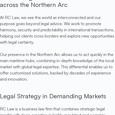
across the Northern Arc
At RC Law, we see the world as interconnected and our
purpose goes beyond legal advice. We work to promote
harmony, security and predictability in international transactions,
helping our clients cross borders and explore new opportunities
with legal certainty.
Our presence in the Northern Arc allows us to act quickly in the
main maritime hubs, combining in-depth knowledge of the local
market with global legal expertise. This differential enables us to
offer customized solutions, backed by decades of experience
and innovation.
Legal Strategy in Demanding Markets
RC Law is a business law firm that combines strategic legal