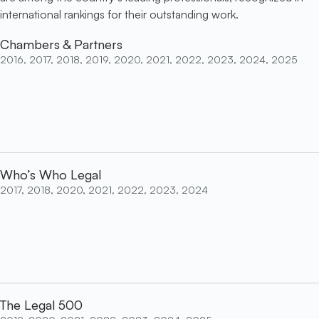
international rankings for their outstanding work.
Chambers & Partners
2016, 2017, 2018, 2019, 2020, 2021, 2022, 2023, 2024, 2025
Who’s Who Legal
2017, 2018, 2020, 2021, 2022, 2023, 2024
The Legal 500