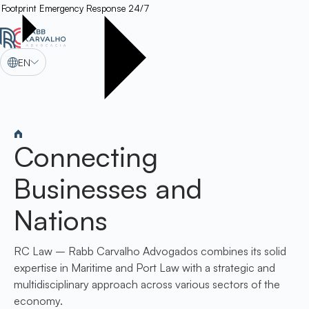
Footprint
Emergency Response 24/7
EN
Connecting
Businesses and
Nations
RC Law – Rabb Carvalho Advogados combines its solid
expertise in Maritime and Port Law with a strategic and
multidisciplinary approach across various sectors of the
economy.